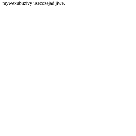
mywexubuzivy usezozejad jiwe.